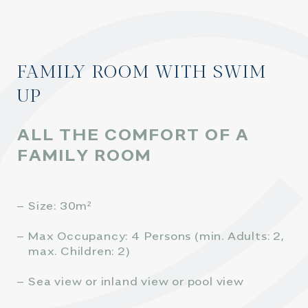
FAMILY ROOM WITH SWIM
UP
ALL THE COMFORT OF A
FAMILY ROOM
Size: 30m²
Max Occupancy: 4 Persons (min. Adults: 2,
max. Children: 2)
Sea view or inland view or pool view