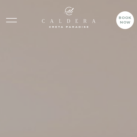
CALDERA CRETA PARADISE
BOOK
NOW