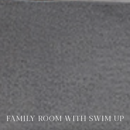
FAMILY ROOM WITH SWIM UP