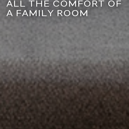
ALL THE COMFORT OF
A FAMILY ROOM